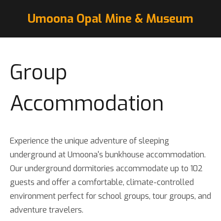
Umoona Opal Mine & Museum
Group
Accommodation
Experience the unique adventure of sleeping
underground at Umoona's bunkhouse accommodation.
Our underground dormitories accommodate up to 102
guests and offer a comfortable, climate-controlled
environment perfect for school groups, tour groups, and
adventure travelers.