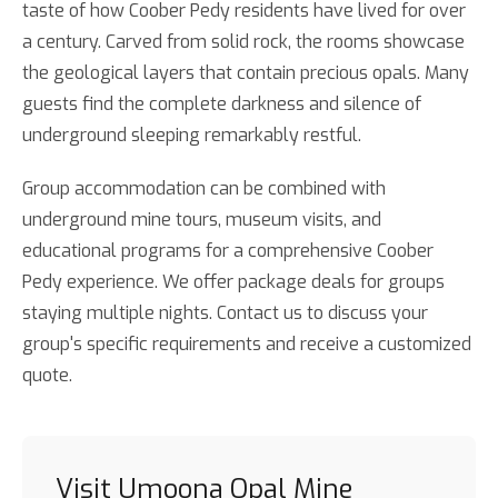
taste of how Coober Pedy residents have lived for over
a century. Carved from solid rock, the rooms showcase
the geological layers that contain precious opals. Many
guests find the complete darkness and silence of
underground sleeping remarkably restful.
Group accommodation can be combined with
underground mine tours, museum visits, and
educational programs for a comprehensive Coober
Pedy experience. We offer package deals for groups
staying multiple nights. Contact us to discuss your
group's specific requirements and receive a customized
quote.
Visit Umoona Opal Mine