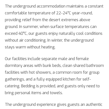
The underground accommodation maintains a constant
comfortable temperature of 22-24°C year-round,
providing relief from the desert extremes above
ground. In summer, when surface temperatures can
exceed 40°C, our guests enjoy naturally cool conditions
without air conditioning. In winter, the underground
stays warm without heating.
Our facilities include separate male and female
dormitory areas with bunk beds, clean shared bathroom
facilities with hot showers, a common room for group
gatherings, and a fully equipped kitchen for self-
catering. Bedding is provided, and guests only need to
bring personal items and towels.
The underground experience gives guests an authentic