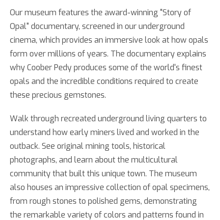
Our museum features the award-winning "Story of
Opal" documentary, screened in our underground
cinema, which provides an immersive look at how opals
form over millions of years. The documentary explains
why Coober Pedy produces some of the world's finest
opals and the incredible conditions required to create
these precious gemstones.
Walk through recreated underground living quarters to
understand how early miners lived and worked in the
outback. See original mining tools, historical
photographs, and learn about the multicultural
community that built this unique town. The museum
also houses an impressive collection of opal specimens,
from rough stones to polished gems, demonstrating
the remarkable variety of colors and patterns found in