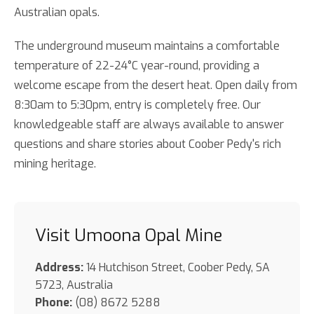
Australian opals.
The underground museum maintains a comfortable
temperature of 22-24°C year-round, providing a
welcome escape from the desert heat. Open daily from
8:30am to 5:30pm, entry is completely free. Our
knowledgeable staff are always available to answer
questions and share stories about Coober Pedy's rich
mining heritage.
Visit Umoona Opal Mine
Address:
14 Hutchison Street, Coober Pedy, SA
5723, Australia
Phone:
(08) 8672 5288