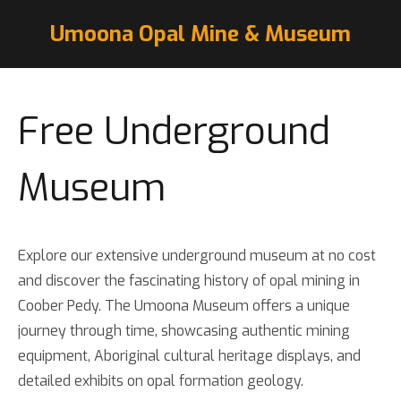
Umoona Opal Mine & Museum
Free Underground
Museum
Explore our extensive underground museum at no cost
and discover the fascinating history of opal mining in
Coober Pedy. The Umoona Museum offers a unique
journey through time, showcasing authentic mining
equipment, Aboriginal cultural heritage displays, and
detailed exhibits on opal formation geology.